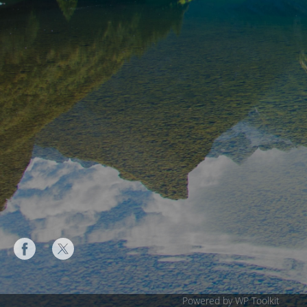
Powered by WP Toolkit