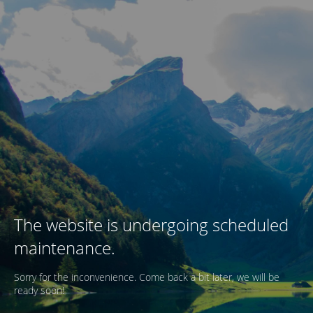
The website is undergoing scheduled
maintenance.
Sorry for the inconvenience. Come back a bit later, we will be
ready soon!